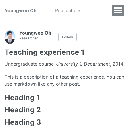
Youngwoo Oh
Publications
Youngwoo Oh
Follow
Researcher
Teaching experience 1
Undergraduate course,
University 1, Department
, 2014
This is a description of a teaching experience. You can
use markdown like any other post.
Heading 1
Heading 2
Heading 3