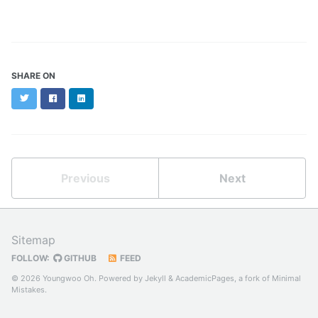
SHARE ON
Twitter
Facebook
LinkedIn
Previous
Next
Sitemap
FOLLOW:
GITHUB
FEED
© 2026 Youngwoo Oh. Powered by
Jekyll
&
AcademicPages
, a fork of
Minimal
Mistakes
.