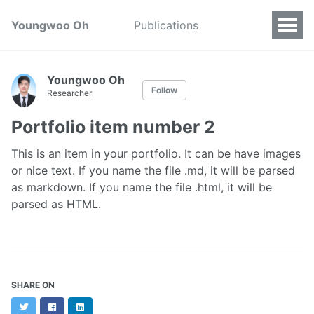
Youngwoo Oh
Publications
Youngwoo Oh
Follow
Researcher
Portfolio item number 2
This is an item in your portfolio. It can be have images
or nice text. If you name the file .md, it will be parsed
as markdown. If you name the file .html, it will be
parsed as HTML.
SHARE ON
Twitter
Facebook
LinkedIn