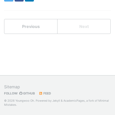
Previous
Next
Sitemap
FOLLOW:
GITHUB
FEED
© 2026 Youngwoo Oh. Powered by
Jekyll
&
AcademicPages
, a fork of
Minimal
Mistakes
.